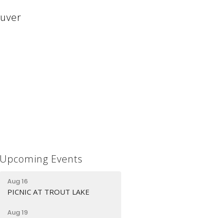
ouver
Upcoming Events
Aug 16
PICNIC AT TROUT LAKE
Aug 19