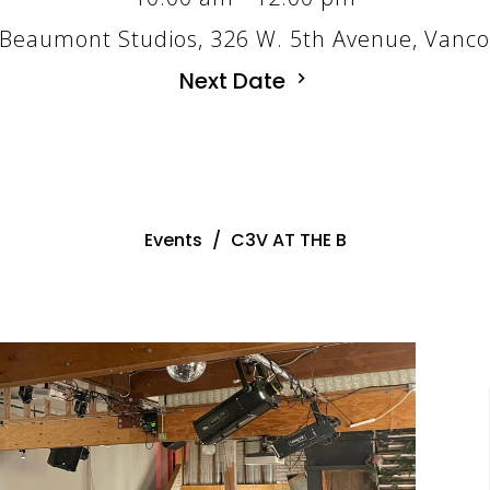
Beaumont Studios, 326 W. 5th Avenue, Vanc
Next Date
Events
C3V AT THE B