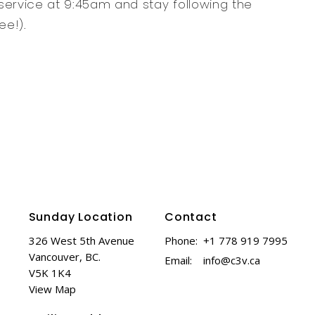
service at 9:45am and stay following the
ee!).
Sunday Location
Contact
326 West 5th Avenue
Phone:
+1 778 919 7995
Vancouver, BC.
Email
:
info@c3v.ca
V5K 1K4
View Map