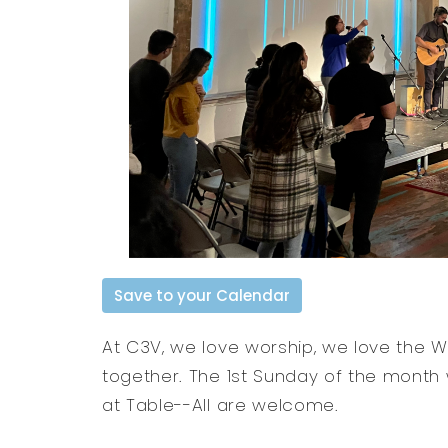
Save to your Calendar
At C3V, we love worship, we love the 
together. The 1st Sunday of the month
at Table--All are welcome.