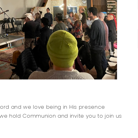
Word and we love being in His presence
 we hold Communion and invite you to join us