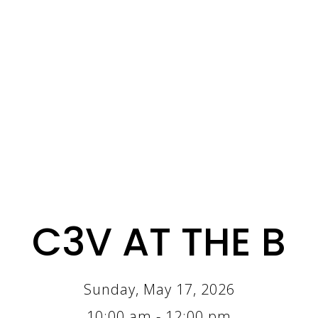
C3V AT THE B
Sunday, May 17, 2026
10:00 am - 12:00 pm