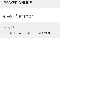
PRAYER ONLINE
Latest Sermon
May 17
HERE IS WHERE I FIND YOU