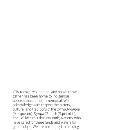
C3V recognizes that the land on which we
gather has been home to Indigenous
peoples since time immemorial. We
acknowledge with respect the history,
culture, and traditions of the xʷməθkʷəy̓əm
(Musqueam), Sḵwx̱wú7mesh (Squamish),
and Sel̓íl̓witulh(Tsleil-Waututh) Nations, who
have cared for these lands and waters for
generations. We are committed to building a