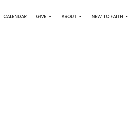
CALENDAR
GIVE
ABOUT
NEW TO FAITH