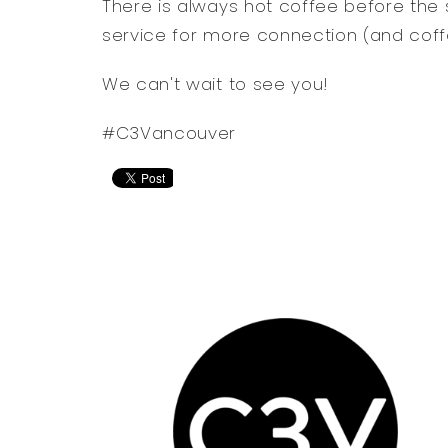
There is always hot coffee before the 
service for more connection (and coff
We can't wait to see you!
#C3Vancouver