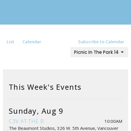
List
Calendar
Subscribe to Calendar
Picnic In The Park 14
This Week's Events
Sunday, Aug 9
C3V AT THE B
10:00AM
The Beaumont Studios, 326 W. 5th Avenue, Vancouver