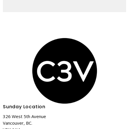
Sunday Location
326 West 5th Avenue
Vancouver, BC.