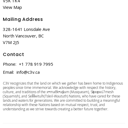
V5K 1K4
View Map
Mailing Address
328-1641 Lonsdale Ave
North Vancouver, BC
V7M 2J5
Contact
Phone:
+1 778 919 7995
Email
:
info@c3v.ca
C3V recognizes that the land on which we gather has been home to Indigenous
peoples since time immemorial. We acknowledge with respect the history,
culture, and traditions of the xʷməθkʷəy̓əm (Musqueam), Sḵwx̱wú7mesh
(Squamish), and Sel̓íl̓witulh(Tsleil-Waututh) Nations, who have cared for these
lands and waters for generations. We are committed to building a meaningful
relationship with these Nations based on mutual respect, trust, and
understanding as we strive towards creating a better future together.