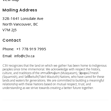
Mailing Address
328-1641 Lonsdale Ave
North Vancouver, BC
V7M 2J5
Contact
Phone:
+1 778 919 7995
Email
:
info@c3v.ca
C3V recognizes that the land on which we gather has been home to Indigenous
peoples since time immemorial. We acknowledge with respect the history,
culture, and traditions of the xʷməθkʷəy̓əm (Musqueam), Sḵwx̱wú7mesh
(Squamish), and Sel̓íl̓witulh(Tsleil-Waututh) Nations, who have cared for these
lands and waters for generations. We are committed to building a meaningful
relationship with these Nations based on mutual respect, trust, and
understanding as we strive towards creating a better future together.