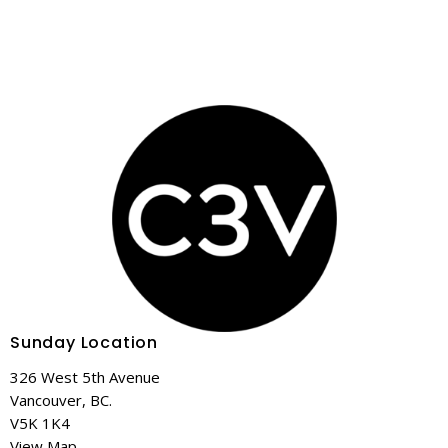
Sunday Location
326 West 5th Avenue
Vancouver, BC.
V5K 1K4
View Map