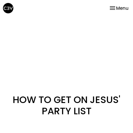
Toggle na
Menu
HOW TO GET ON JESUS'
PARTY LIST