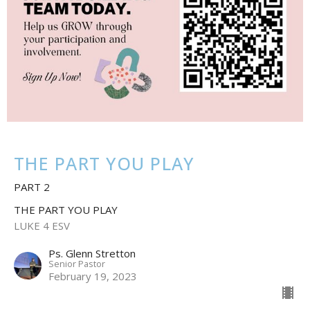
THE PART YOU PLAY
PART 2
THE PART YOU PLAY
LUKE 4 ESV
Ps. Glenn Stretton
Senior Pastor
February 19, 2023