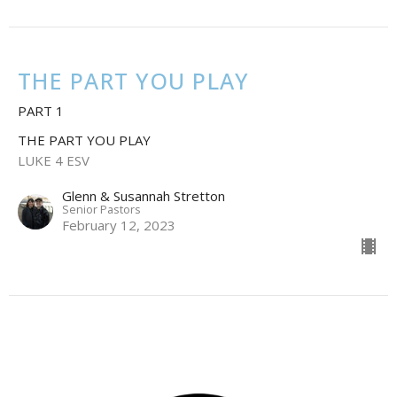
THE PART YOU PLAY
PART 1
THE PART YOU PLAY
LUKE 4 ESV
Glenn & Susannah Stretton
Senior Pastors
February 12, 2023