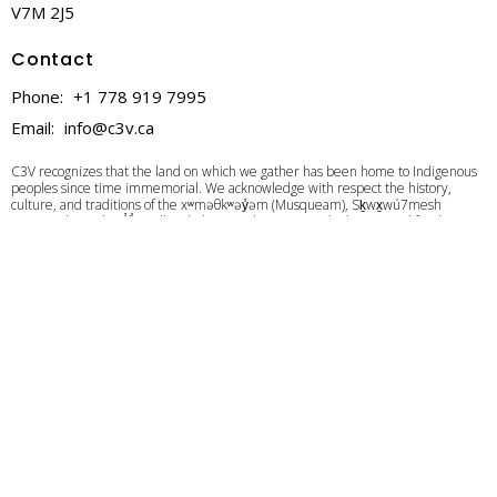
V7M 2J5
Contact
Phone:
+1 778 919 7995
Email
:
info@c3v.ca
C3V recognizes that the land on which we gather has been home to Indigenous
peoples since time immemorial. We acknowledge with respect the history,
culture, and traditions of the xʷməθkʷəy̓əm (Musqueam), Sḵwx̱wú7mesh
(Squamish), and Sel̓íl̓witulh(Tsleil-Waututh) Nations, who have cared for these
lands and waters for generations. We are committed to building a meaningful
relationship with these Nations based on mutual respect, trust, and
understanding as we strive towards creating a better future together.
Give
Calendar