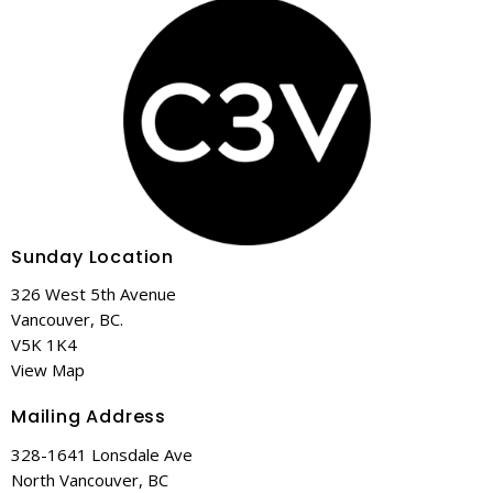
Sunday Location
326 West 5th Avenue
Vancouver, BC.
V5K 1K4
View Map
Mailing Address
328-1641 Lonsdale Ave
North Vancouver, BC