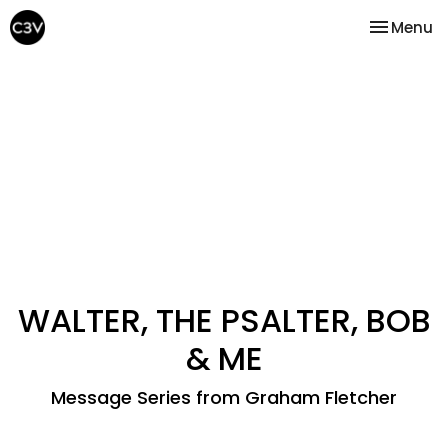
Toggle na
Menu
WALTER, THE PSALTER, BOB
& ME
Message Series from Graham Fletcher