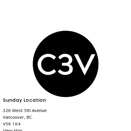
Sunday Location
326 West 5th Avenue
Vancouver, BC.
V5K 1K4
View Map