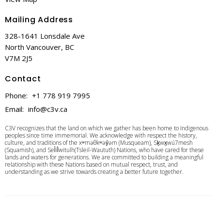
Mailing Address
328-1641 Lonsdale Ave
North Vancouver, BC
V7M 2J5
Contact
Phone:
+1 778 919 7995
Email
:
info@c3v.ca
C3V recognizes that the land on which we gather has been home to Indigenous
peoples since time immemorial. We acknowledge with respect the history,
culture, and traditions of the xʷməθkʷəy̓əm (Musqueam), Sḵwx̱wú7mesh
(Squamish), and Sel̓íl̓witulh(Tsleil-Waututh) Nations, who have cared for these
lands and waters for generations. We are committed to building a meaningful
relationship with these Nations based on mutual respect, trust, and
understanding as we strive towards creating a better future together.