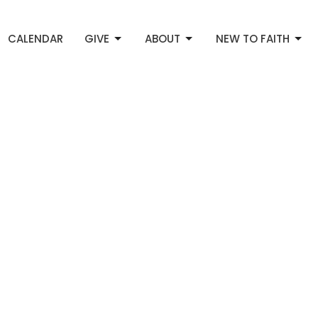
CALENDAR
GIVE
ABOUT
NEW TO FAITH