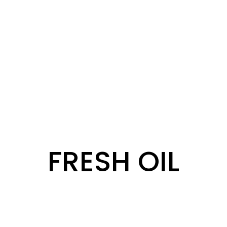
FRESH OIL