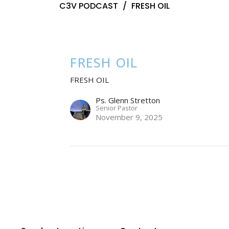
C3V PODCAST
FRESH OIL
FRESH OIL
FRESH OIL
Ps. Glenn Stretton
Senior Pastor
November 9, 2025