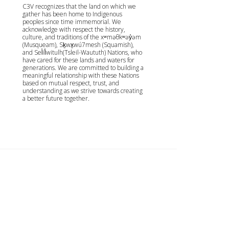
C3V recognizes that the land on which we
gather has been home to Indigenous
peoples since time immemorial. We
acknowledge with respect the history,
culture, and traditions of the xʷməθkʷəy̓əm
(Musqueam), Sḵwx̱wú7mesh (Squamish),
and Sel̓íl̓witulh(Tsleil-Waututh) Nations, who
have cared for these lands and waters for
generations. We are committed to building a
meaningful relationship with these Nations
based on mutual respect, trust, and
understanding as we strive towards creating
a better future together.