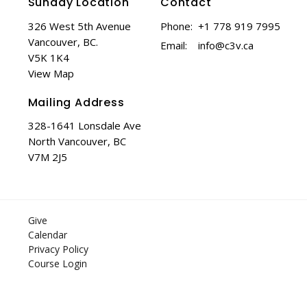
Sunday Location
Contact
326 West 5th Avenue
Phone:
+1 778 919 7995
Vancouver, BC.
Email
:
info@c3v.ca
V5K 1K4
View Map
Mailing Address
328-1641 Lonsdale Ave
North Vancouver, BC
V7M 2J5
Give
Calendar
Privacy Policy
Course Login