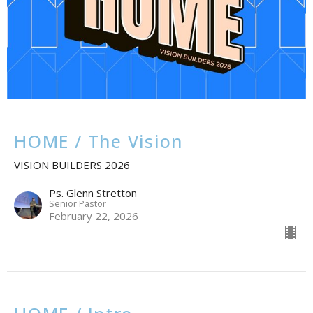
HOME / The Vision
VISION BUILDERS 2026
Ps. Glenn Stretton
Senior Pastor
February 22, 2026