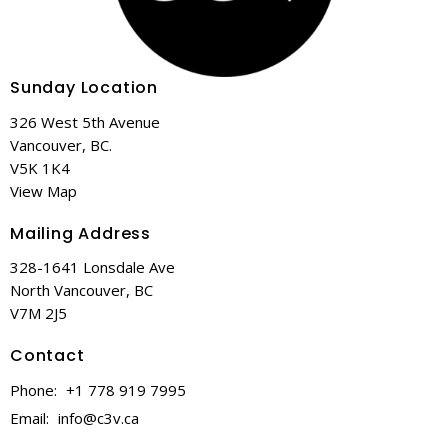
Sunday Location
326 West 5th Avenue
Vancouver, BC.
V5K 1K4
View Map
Mailing Address
328-1641 Lonsdale Ave
North Vancouver, BC
V7M 2J5
Contact
Phone:
+1 778 919 7995
Email
:
info@c3v.ca