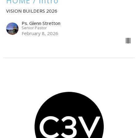
HOME / Intro
VISION BUILDERS 2026
Ps. Glenn Stretton
Senior Pastor
February 8, 2026