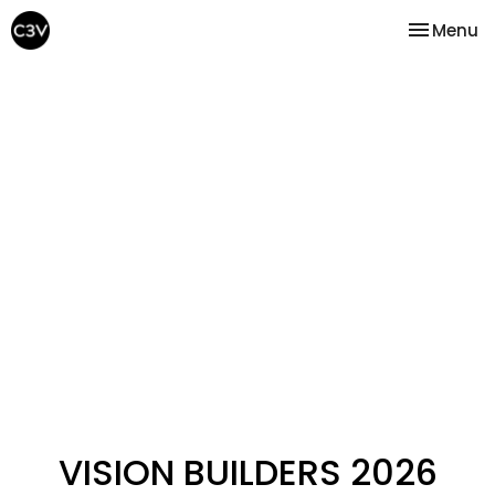
Toggle na
Menu
VISION BUILDERS 2026