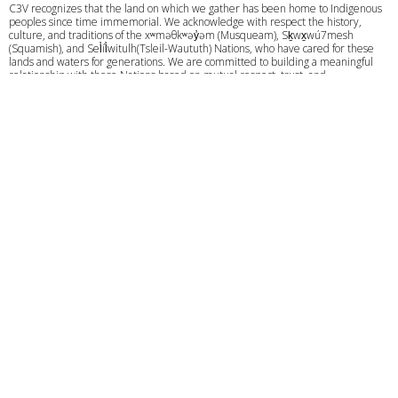
C3V recognizes that the land on which we gather has been home to Indigenous
peoples since time immemorial. We acknowledge with respect the history,
culture, and traditions of the xʷməθkʷəy̓əm (Musqueam), Sḵwx̱wú7mesh
(Squamish), and Sel̓íl̓witulh(Tsleil-Waututh) Nations, who have cared for these
lands and waters for generations. We are committed to building a meaningful
relationship with these Nations based on mutual respect, trust, and
understanding as we strive towards creating a better future together.
Give
Calendar
Privacy Policy
Course Login
© 2026 C3 VANCOUVER. All Rights Reserved. |
Login