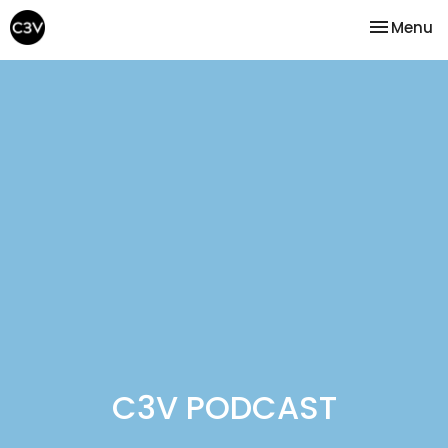
Toggle na
Menu
C3V PODCAST