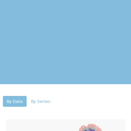
By Date
By Series