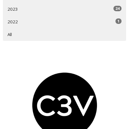
24
2023
1
2022
All