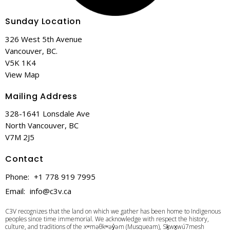
Sunday Location
326 West 5th Avenue
Vancouver, BC.
V5K 1K4
View Map
Mailing Address
328-1641 Lonsdale Ave
North Vancouver, BC
V7M 2J5
Contact
Phone:
+1 778 919 7995
Email
:
info@c3v.ca
C3V recognizes that the land on which we gather has been home to Indigenous
peoples since time immemorial. We acknowledge with respect the history,
culture, and traditions of the xʷməθkʷəy̓əm (Musqueam), Sḵwx̱wú7mesh