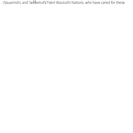
(Squamish), and Sel̓íl̓witulh(Tsleil-Waututh) Nations, who have cared for these
lands and waters for generations. We are committed to building a meaningful
relationship with these Nations based on mutual respect, trust, and
understanding as we strive towards creating a better future together.
Give
Calendar
Privacy Policy
Course Login
© 2026 C3 VANCOUVER. All Rights Reserved. |
Login
powered by
Website
Developed
by