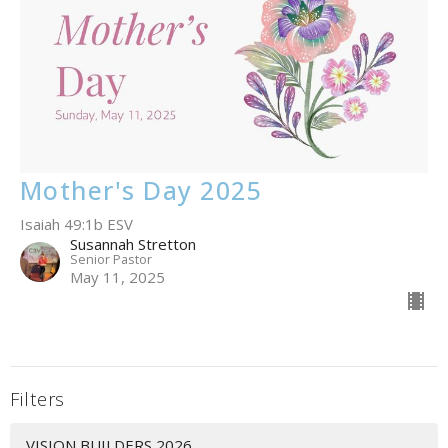
Mother's Day 2025
Isaiah 49:1b ESV
Susannah Stretton
Senior Pastor
May 11, 2025
Filters
VISION BUILDERS 2026