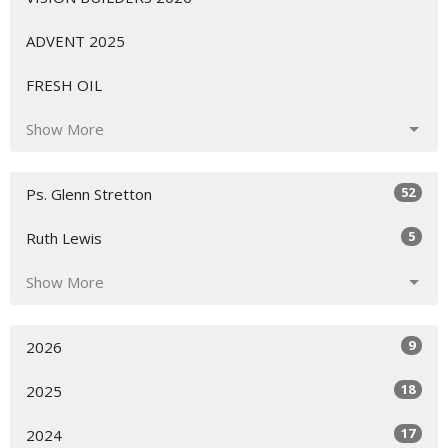
ADVENT 2025
FRESH OIL
Show More
52
Ps. Glenn Stretton
5
Ruth Lewis
Show More
9
2026
18
2025
17
2024