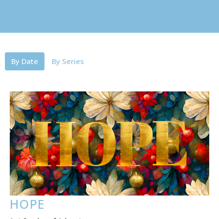
By Date
By Series
HOPE