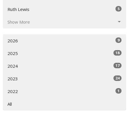
5
Ruth Lewis
Show More
9
2026
18
2025
17
2024
24
2023
1
2022
All