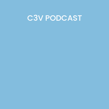
C3V PODCAST