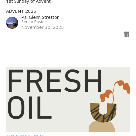
1st Sunday of Advent
ADVENT 2025
Ps. Glenn Stretton
Senior Pastor
November 30, 2025