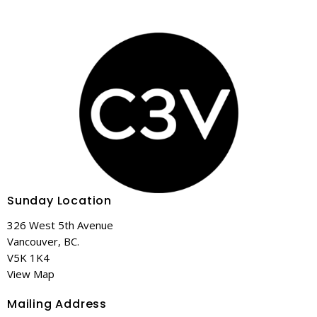
Sunday Location
326 West 5th Avenue
Vancouver, BC.
V5K 1K4
View Map
Mailing Address