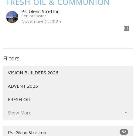
FRESH OIL & COMMUNION
Ps. Glenn Stretton
Senior Pastor
November 2, 2025
Filters
VISION BUILDERS 2026
ADVENT 2025
FRESH OIL
Show More
52
Ps. Glenn Stretton