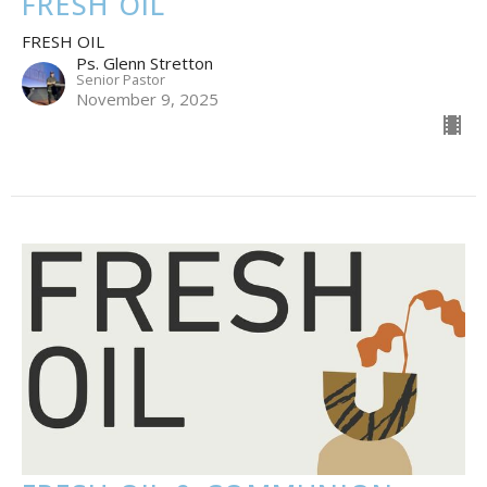
FRESH OIL
FRESH OIL
Ps. Glenn Stretton
Senior Pastor
November 9, 2025